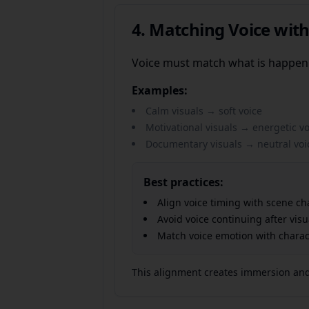
4. Matching Voice with
Voice must match what is happen
Examples:
Calm visuals → soft voice
Motivational visuals → energetic vo
Documentary visuals → neutral voi
Best practices:
Align voice timing with scene c
Avoid voice continuing after vis
Match voice emotion with charac
This alignment creates immersion and