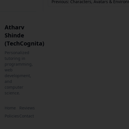
Previous: Characters, Avatars & Enviro
Atharv
Shinde
(TechCognita)
Personalized
tutoring in
programming,
web
development,
and
computer
science.
Home
Reviews
Policies
Contact