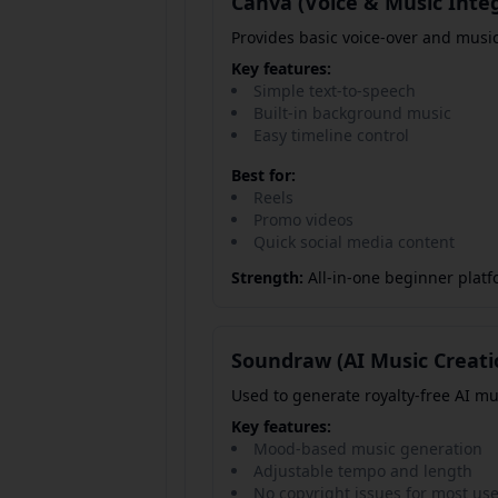
Canva (Voice & Music Inte
Provides basic voice-over and music
Key features:
Simple text-to-speech
Built-in background music
Easy timeline control
Best for:
Reels
Promo videos
Quick social media content
Strength:
All-in-one beginner platf
Soundraw (AI Music Creati
Used to generate royalty-free AI mu
Key features:
Mood-based music generation
Adjustable tempo and length
No copyright issues for most us