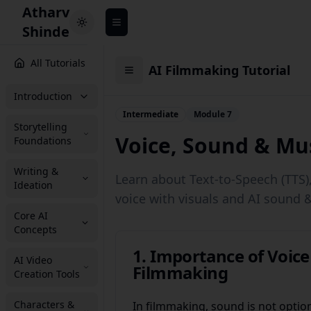
Atharv
Toggle theme
Shinde
All Tutorials
AI Filmmaking Tutorial
Introduction
Intermediate
Module 7
Storytelling
Voice, Sound & Mus
Foundations
Writing &
Learn about Text-to-Speech (TTS)
Ideation
voice with visuals and AI sound 
Core AI
Concepts
1. Importance of Voic
AI Video
Filmmaking
Creation Tools
Characters &
In filmmaking, sound is not optiona