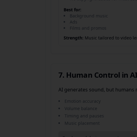
Best for:
Background music
Ads
Films and promos
Strength:
Music tailored to video 
7. Human Control in A
AI generates sound, but humans 
Emotion accuracy
Volume balance
Timing and pauses
Music placement