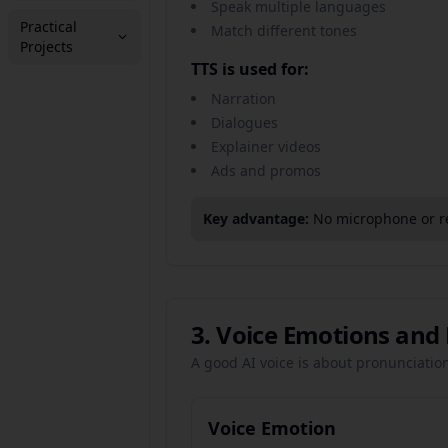
Speak multiple languages
Practical
Match different tones
Projects
TTS is used for:
Narration
Dialogues
Explainer videos
Ads and promos
Key advantage:
No microphone or r
3. Voice Emotions and
A good AI voice is about pronunciatio
Voice Emotion