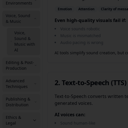
Environments
Emotion
Attention
Clarity of mess
Voice, Sound
Even high-quality visuals fail if:
& Music
Voice sounds robotic
Voice,
Music is mismatched
Sound &
Audio pacing is wrong
Music with
AI
AI tools simplify sound creation, but c
Editing & Post-
Production
2. Text-to-Speech (TT
Advanced
Techniques
Text-to-Speech converts written t
Publishing &
generated voices.
Distribution
AI voices can:
Ethics &
Legal
Sound human-like