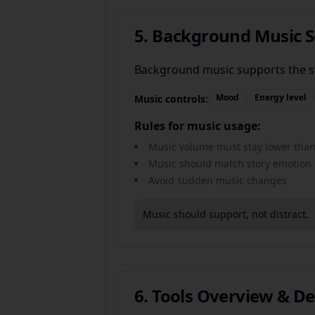
5. Background Music S
Background music supports the st
Mood
Energy level
Music controls:
Rules for music usage:
Music volume must stay lower than
Music should match story emotion
Avoid sudden music changes
Music should support, not distract.
6. Tools Overview & De