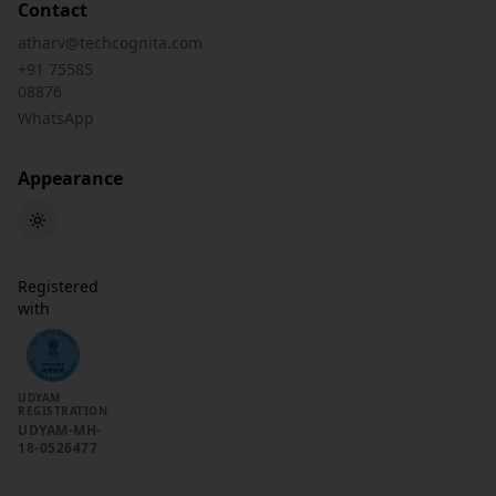
Contact
atharv@techcognita.com
+91 75585
08876
WhatsApp
Appearance
Toggle theme
Registered
with
UDYAM
REGISTRATION
UDYAM-MH-
18-0526477