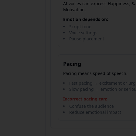
AI voices can express Happiness, S
Motivation.
Emotion depends on:
Script tone
Voice settings
Pause placement
Pacing
Pacing means speed of speech.
Fast pacing → excitement or ur
Slow pacing → emotion or serio
Incorrect pacing can:
Confuse the audience
Reduce emotional impact