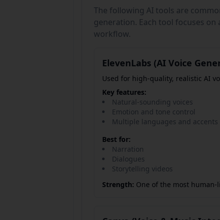
The following AI tools are commo
generation. Each tool focuses on a
workflow.
ElevenLabs (AI Voice Gene
Used for high-quality, realistic AI vo
Key features:
Natural-sounding voices
Emotion and tone control
Multiple languages and accents
Best for:
Narration
Dialogues
Storytelling videos
Strength:
One of the most human-lik