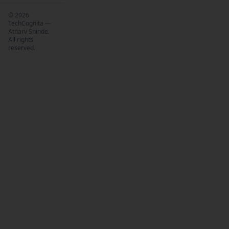
©
2026
TechCognita —
Atharv Shinde.
All rights
reserved.