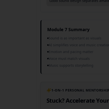
Good sound design separates amateu
Module 7 Summary
Sound is as important as visuals
AI simplifies voice and music creatio
Emotion and pacing matter
Voice must match visuals
Music supports storytelling
1-ON-1 PERSONAL MENTORSHI
Stuck? Accelerate You