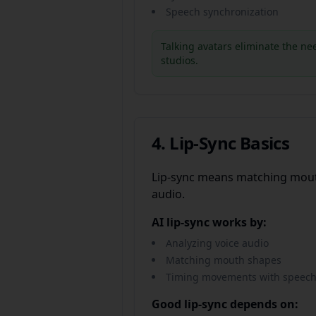
Speech synchronization
Talking avatars eliminate the ne
studios.
4. Lip-Sync Basics
Lip-sync means matching mou
audio.
AI lip-sync works by:
Analyzing voice audio
Matching mouth shapes
Timing movements with speec
Good lip-sync depends on: