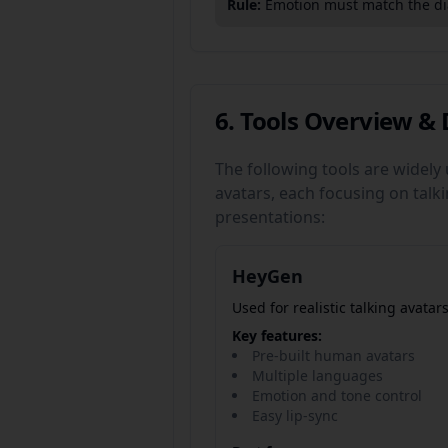
Rule:
Emotion must match the dia
6. Tools Overview & 
The following tools are widely
avatars, each focusing on talk
presentations:
HeyGen
Used for realistic talking avatars
Key features:
Pre-built human avatars
Multiple languages
Emotion and tone control
Easy lip-sync