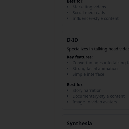
Best for:
Marketing videos
Social media ads
Influencer-style content
D-ID
Specializes in talking head vide
Key features:
Convert images into talking 
Strong facial animation
Simple interface
Best for:
Story narration
Documentary-style content
Image-to-video avatars
Synthesia