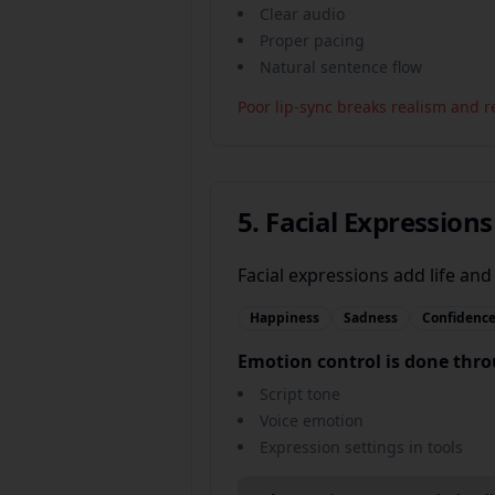
Clear audio
Proper pacing
Natural sentence flow
Poor lip-sync breaks realism and r
5. Facial Expression
Facial expressions add life and 
Happiness
Sadness
Confidenc
Emotion control is done thr
Script tone
Voice emotion
Expression settings in tools