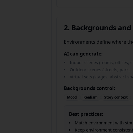
2. Backgrounds and
Environments define where th
AI can generate:
Indoor scenes (rooms, offices, s
Outdoor scenes (streets, parks
Virtual sets (stages, abstract sp
Backgrounds control:
Mood
Realism
Story context
Best practices:
Match environment with stor
Keep environment consistent