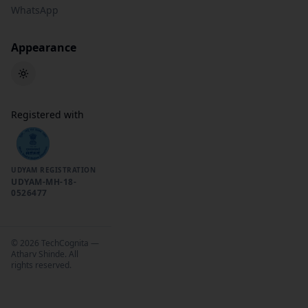
WhatsApp
Appearance
Toggle theme
Registered with
UDYAM REGISTRATION
UDYAM-MH-18-
0526477
©
2026
TechCognita —
Atharv Shinde. All
rights reserved.