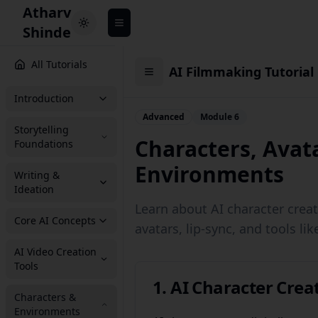
Atharv
Toggle theme
Shinde
All Tutorials
AI Filmmaking Tutorial
Introduction
Advanced
Module 6
Storytelling
Characters, Avat
Foundations
Environments
Writing &
Ideation
Learn about AI character crea
Core AI Concepts
avatars, lip-sync, and tools li
AI Video Creation
Tools
1. AI Character Crea
Characters &
Environments