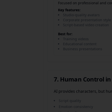
Focused on professional and cor
Key features:
Studio-quality avatars
Corporate presentation style
Script-based video creation
Best for:
Training videos
Educational content
Business presentations
7. Human Control in
AI provides characters, but h
Script quality
Emotion consistency