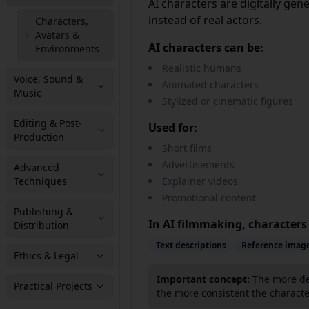
AI characters are digitally ge
instead of real actors.
Characters,
Avatars &
AI characters can be:
Environments
Realistic humans
Voice, Sound &
Animated characters
Music
Stylized or cinematic figures
Editing & Post-
Used for:
Production
Short films
Advertisements
Advanced
Techniques
Explainer videos
Promotional content
Publishing &
In AI filmmaking, characters
Distribution
Text descriptions
Reference imag
Ethics & Legal
Important concept:
The more det
Practical Projects
the more consistent the characte