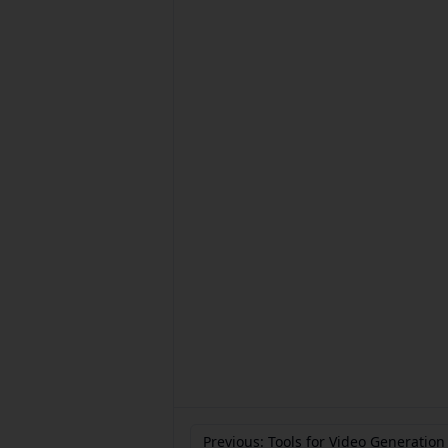
Previous: Tools for Video Generation