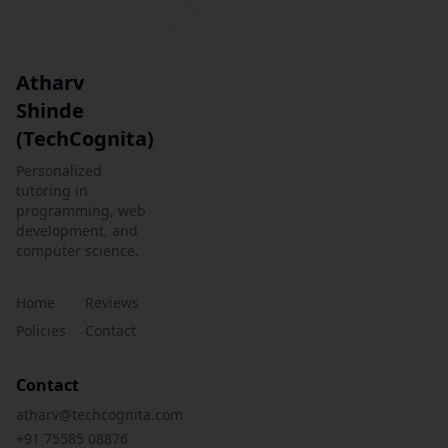
Atharv
Shinde
(TechCognita)
Personalized
tutoring in
programming, web
development, and
computer science.
Home
Reviews
Policies
Contact
Contact
atharv@techcognita.com
+91 75585 08876