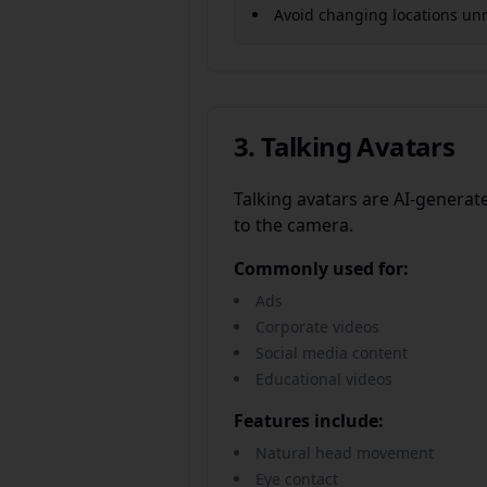
Avoid changing locations unn
3. Talking Avatars
Talking avatars are AI-generat
to the camera.
Commonly used for:
Ads
Corporate videos
Social media content
Educational videos
Features include:
Natural head movement
Eye contact