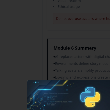
Visual realism
Ethical usage
Do not overuse avatars where hu
Module 6 Summary
AI replaces actors with digital ch
Environments define story mood
Talking avatars simplify producti
Lip-sync and expressions create 
New Courses Announcement
Tools vary by use case
1-ON-1 PERSONAL MENTOR